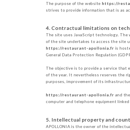
The purpose of the website
https://rest
strives to provide information that is as a
4. Contractual limitations on tech
The site uses JavaScript technology. The w
of the site undertakes to access the site
https://restaurant-apollonia.fr
is hoste
General Data Protection Regulation (GDP
The objective is to provide a service that 
of the year. It nevertheless reserves the r
purposes, improvement of its infrastructure
https://restaurant-apollonia.fr
and the 
computer and telephone equipment linked i
5. Intellectual property and count
APOLLONIA is the owner of the intellectual