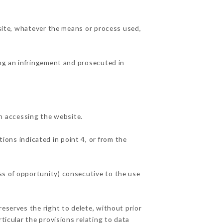
 site, whatever the means or process used,
ing an infringement and prosecuted in
n accessing the website.
ions indicated in point 4, or from the
ss of opportunity) consecutive to the use
reserves the right to delete, without prior
ticular the provisions relating to data