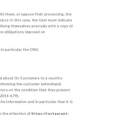
ify them, or oppose their processing, the
d.co In this case, the User must indicate
tifying themselves precisely with a copy of
the obligations imposed on
 in particular the CNIL
ted about its Customers to a country
informing the customer beforehand.
tors on the condition that they present
 2016-679).
he Information and in particular that it is
to the attention of
https://restaurant-