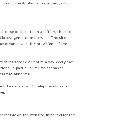
vities of the Apollonia restaurant, which
he use of the site. In addition, the user
d latest generation browser. The site
 accordance with the provisions of the
y of its service 24 hours a day, every day
ations, in particular for maintenance
c deemed abnormal.
e Internet network, telephone lines or
er.
ccessible on the website, in particular the