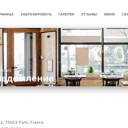
РАНИЦА
ЗАБРОНИРОВАТЬ
ГАЛЕРЕЯ
ОТЗЫВЫ
МЕНЮ
СВ
ЛЕНИЕ
ведомление
, 75013 Paris, France