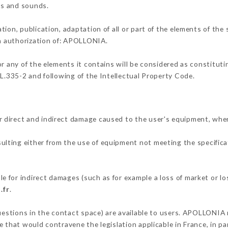
ons and sounds.
tion, publication, adaptation of all or part of the elements of the
en authorization of: APOLLONIA.
or any of the elements it contains will be considered as constitut
 L.335-2 and following of the Intellectual Property Code.
 direct and indirect damage caused to the user's equipment, whe
sulting either from the use of equipment not meeting the specificat
 for indirect damages (such as for example a loss of market or lo
.fr
.
questions in the contact space) are available to users. APOLLONIA 
 that would contravene the legislation applicable in France, in par