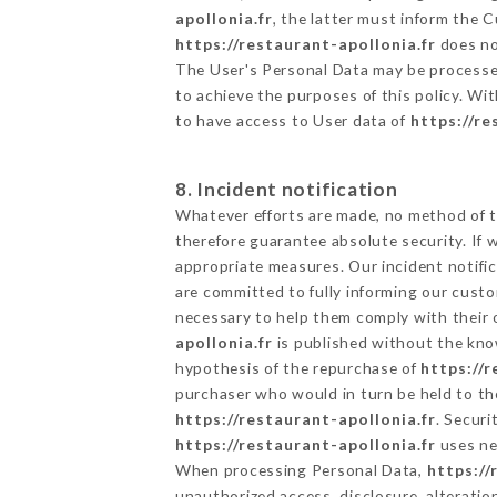
apollonia.fr
, the latter must inform the
https://restaurant-apollonia.fr
does not
The User's Personal Data may be processe
to achieve the purposes of this policy. Wit
to have access to User data of
https://re
8. Incident notification
Whatever efforts are made, no method of t
therefore guarantee absolute security. If
appropriate measures. Our incident notific
are committed to fully informing our custom
necessary to help them comply with their o
apollonia.fr
is published without the know
hypothesis of the repurchase of
https://r
purchaser who would in turn be held to the
https://restaurant-apollonia.fr
. Securi
https://restaurant-apollonia.fr
uses ne
When processing Personal Data,
https://
unauthorized access, disclosure, alteratio