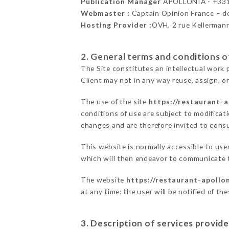
Publication Manager
APOLLONIA - +33
Webmaster :
Captain Opinion France – 
Hosting Provider :
OVH, 2 rue Kellerman
2. General terms and conditions of
The Site constitutes an intellectual work 
Client may not in any way reuse, assign, or
The use of the site
https://restaurant-a
conditions of use are subject to modificati
changes and are therefore invited to consu
This website is normally accessible to us
which will then endeavor to communicate t
The website
https://restaurant-apollon
at any time: the user will be notified of t
3. Description of services provide