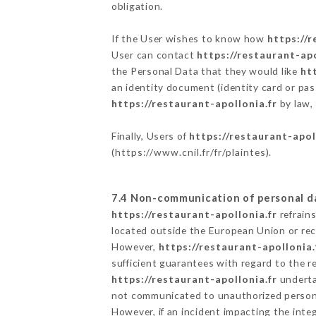
obligation.
If the User wishes to know how
https://r
User can contact
https://restaurant-apo
the Personal Data that they would like
ht
an identity document (identity card or pas
https://restaurant-apollonia.fr
by law, 
Finally, Users of
https://restaurant-apol
(
https://www.cnil.fr/fr/plaintes
).
7.4 Non-communication of personal d
https://restaurant-apollonia.fr
refrain
located outside the European Union or re
However,
https://restaurant-apollonia.
sufficient guarantees with regard to the 
https://restaurant-apollonia.fr
undertak
not communicated to unauthorized person
However, if an incident impacting the inte