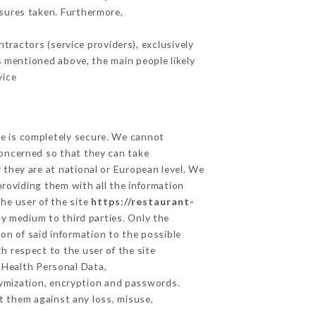
sures taken. Furthermore,
ractors (service providers), exclusively
es mentioned above, the main people likely
vice
ge is completely secure. We cannot
concerned so that they can take
 they are at national or European level. We
providing them with all the information
he user of the site
https://restaurant-
y medium to third parties. Only the
on of said information to the possible
h respect to the user of the site
d Health Personal Data,
ymization, encryption and passwords.
t them against any loss, misuse,