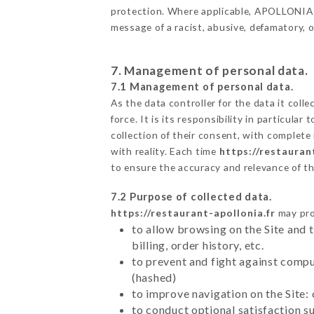
protection. Where applicable, APOLLONIA als
message of a racist, abusive, defamatory,
7. Management of personal data.
7.1 Management of personal data.
As the data controller for the data it colle
force. It is its responsibility in particul
collection of their consent, with complete
with reality. Each time
https://restauran
to ensure the accuracy and relevance of t
7.2 Purpose of collected data.
https://restaurant-apollonia.fr
may proc
to allow browsing on the Site and 
billing, order history, etc.
to prevent and fight against comp
(hashed)
to improve navigation on the Site:
to conduct optional satisfaction s