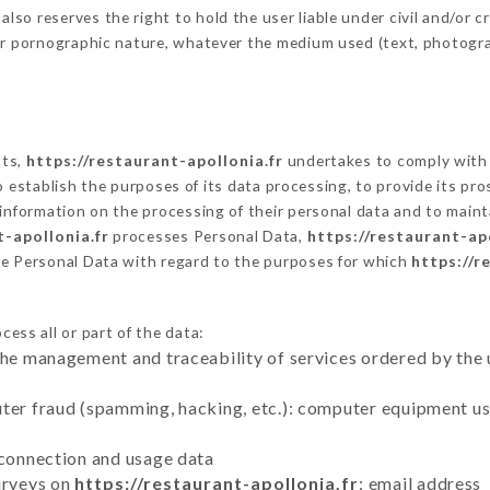
o reserves the right to hold the user liable under civil and/or crim
 or pornographic nature, whatever the medium used (text, photogr
cts,
https://restaurant-apollonia.fr
undertakes to comply with t
ar to establish the purposes of its data processing, to provide its 
 information on the processing of their personal data and to maint
t-apollonia.fr
processes Personal Data,
https://restaurant-apo
he Personal Data with regard to the purposes for which
https://r
ess all or part of the data:
the management and traceability of services ordered by the 
uter fraud (spamming, hacking, etc.): computer equipment u
 connection and usage data
urveys on
https://restaurant-apollonia.fr
: email address