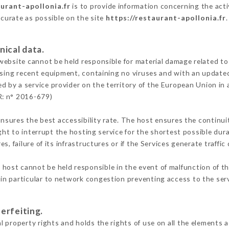
aurant-apollonia.fr
is to provide information concerning the acti
ccurate as possible on the site
https://restaurant-apollonia.fr
.
nical data.
ebsite cannot be held responsible for material damage related to t
 using recent equipment, containing no viruses and with an update
d by a service provider on the territory of the European Union in
R: n° 2016-679)
ensures the best accessibility rate. The host ensures the continuit
ight to interrupt the hosting service for the shortest possible dur
s, failure of its infrastructures or if the Services generate traffi
host cannot be held responsible in the event of malfunction of th
n particular to network congestion preventing access to the serv
erfeiting.
 property rights and holds the rights of use on all the elements a