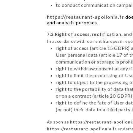
to conduct communication campaig
https://restaurant-apollonia.fr
doe
and analysis purposes.
7.3 Right of access, rectification, and
In accordance with current European regu
right of access (article 15 GDPR) 
User personal data (article 17 of 
communication or storage is prohi
right to withdraw consent at any 
right to limit the processing of Us
right to object to the processing 
right to the portability of data t
or on a contract (article 20 GDPR)
right to define the fate of User d
(or not) their data to a third part
As soon as
https://restaurant-apolloni
https://restaurant-apollonia.fr
undertak