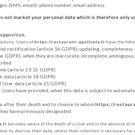
ns (SMS, email): phone number, email address
s not market your personal data which is therefore only use
 opposition.
lations, Users of
https://restaurant-apollonia.fr
have the follo
and rectification (article 16 GDPR), updating, completeness 
the GDPR), when they are inaccurate, incomplete, ambiguous, 
bited
time (article 13-2c GDPR)
er data (article 18 GDPR)
of User data (article 21 GDPR)
hat Users have provided, when this data is subject to automa
ata after their death and to choose to whom
https://restaur
y they have previously designated
a.fr
becomes aware of the death of a User and in the absence of i
es to destroy their data, unless their retention is necessary for 