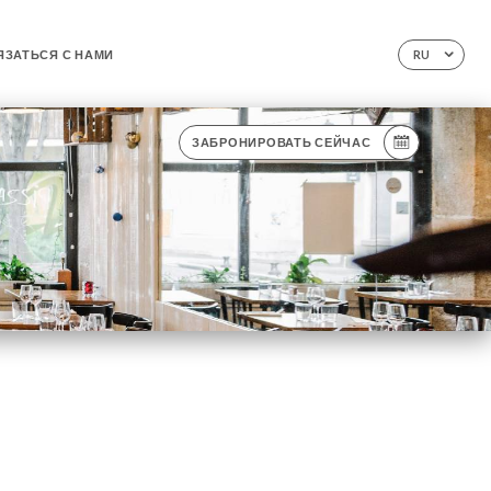
ЯЗАТЬСЯ С НАМИ
RU
ЗАБРОНИРОВАТЬ СЕЙЧАС