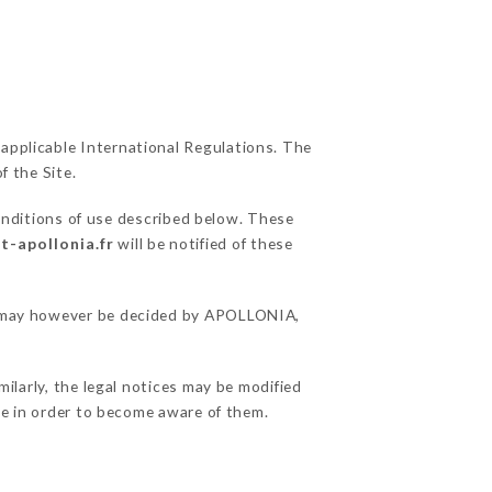
 applicable International Regulations. The
f the Site.
onditions of use described below. These
t-apollonia.fr
will be notified of these
ons may however be decided by APOLLONIA,
larly, the legal notices may be modified
ble in order to become aware of them.