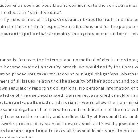
 Customer as soon as possible and communicate the corrective mea
 collect any "sensitive data".
d by subsidiaries of
https://restaurant-apollonia.fr
and subcont
hin the limits of their respective attributions and for the purpos
staurant-apollonia.fr
are mainly the agents of our customer ser
ransmission over the Internet and no method of electronic stora
 we become aware of a security breach, we would notify the users 
ation procedures take into account our legal obligations, whether
ers of all issues relating to the security of their account and to 
wn regulatory reporting obligations. No personal information of t
ledge of the user, exchanged, transferred, assigned or sold on an
estaurant-apollonia.fr
and its rights would allow the transmissi
 same obligation of conservation and modification of the data wit
ty To ensure the security and confidentiality of Personal Data an
tworks protected by standard devices such as firewalls, pseudon
restaurant-apollonia.fr
takes all reasonable measures to protec
n or destruction.