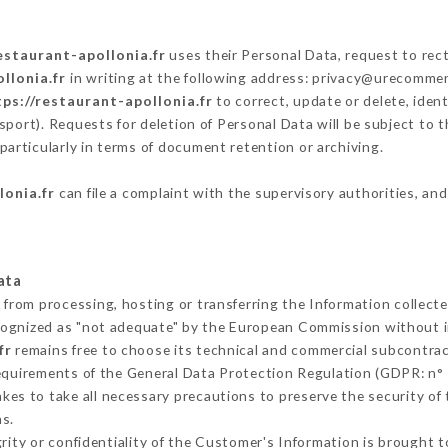
estaurant-apollonia.fr
uses their Personal Data, request to rect
llonia.fr
in writing at the following address: privacy@urecommen
tps://restaurant-apollonia.fr
to correct, update or delete, iden
sport). Requests for deletion of Personal Data will be subject to 
particularly in terms of document retention or archiving.
lonia.fr
can file a complaint with the supervisory authorities, and
ata
s from processing, hosting or transferring the Information collec
cognized as "not adequate" by the European Commission without 
fr
remains free to choose its technical and commercial subcontrac
requirements of the General Data Protection Regulation (GDPR: n°
es to take all necessary precautions to preserve the security of t
s.
grity or confidentiality of the Customer's Information is brought 