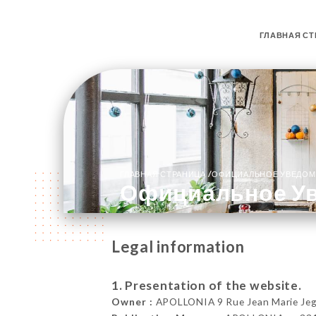
ГЛАВНАЯ СТ
/
ГЛАВНАЯ СТРАНИЦА
ОФИЦИАЛЬНОЕ УВЕДОМ
Официальное У
Legal information
1. Presentation of the website.
Owner :
APOLLONIA 9 Rue Jean Marie Jego