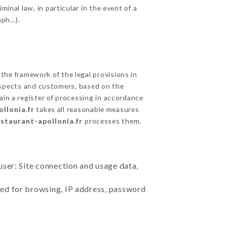
inal law, in particular in the event of a
aph…).
he framework of the legal provisions in
prospects and customers, based on the
ain a register of processing in accordance
llonia.fr
takes all reasonable measures
estaurant-apollonia.fr
processes them.
user: Site connection and usage data,
sed for browsing, IP address, password