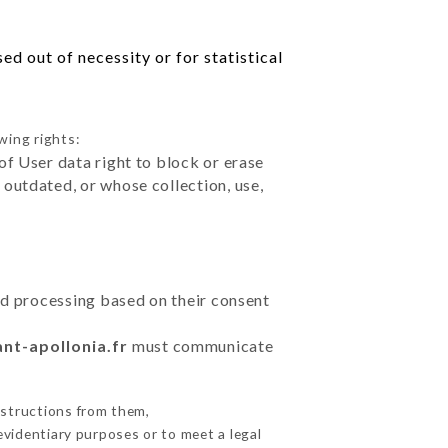
d out of necessity or for statistical
wing rights:
of User data right to block or erase
outdated, or whose collection, use,
ted processing based on their consent
ant-apollonia.fr
must communicate
nstructions from them,
evidentiary purposes or to meet a legal