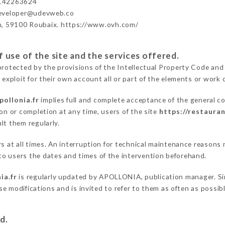
142263624
developer@udevweb.co
n, 59100 Roubaix. https://www.ovh.com/
 use of the site and the services offered.
protected by the provisions of the Intellectual Property Code and
 exploit for their own account all or part of the elements or work o
pollonia.fr
implies full and complete acceptance of the general c
on or completion at any time, users of the site
https://restauran
lt them regularly.
ers at all times. An interruption for technical maintenance reas
o users the dates and times of the intervention beforehand.
ia.fr
is regularly updated by APOLLONIA, publication manager. Simi
hese modifications and is invited to refer to them as often as possi
d.