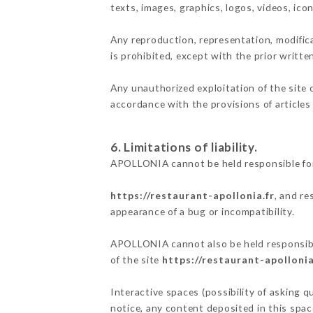
texts, images, graphics, logos, videos, ic
Any reproduction, representation, modifica
is prohibited, except with the prior writt
Any unauthorized exploitation of the site 
accordance with the provisions of articles
6. Limitations of liability.
APOLLONIA cannot be held responsible for
https://restaurant-apollonia.fr
, and re
appearance of a bug or incompatibility.
APOLLONIA cannot also be held responsible
of the site
https://restaurant-apollonia
Interactive spaces (possibility of asking 
notice, any content deposited in this space